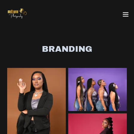
BRANDING