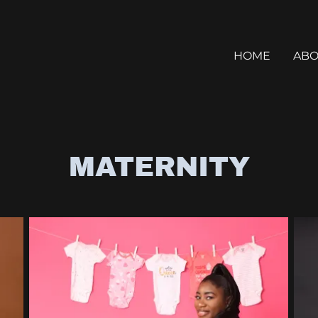
HOME
ABO
MATERNITY