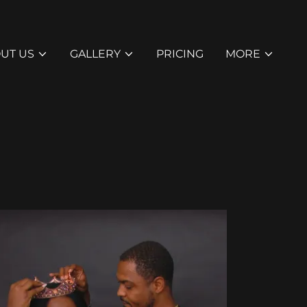
UT US
GALLERY
PRICING
MORE